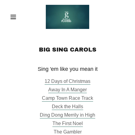
BIG SING CAROLS
Sing 'em like you mean it
12 Days of Christmas
Away In A Manger
Camp Town Race Track
Deck the Halls
Ding Dong Merrily in High
The First Noel
The Gambler