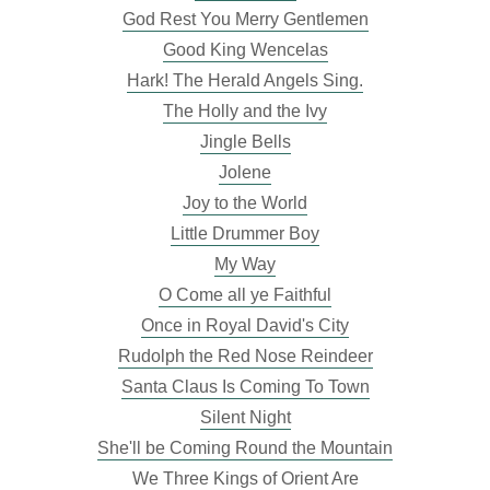
God Rest You Merry Gentlemen
Good King Wencelas
Hark! The Herald Angels Sing.
The Holly and the Ivy
Jingle Bells
Jolene
Joy to the World
Little Drummer Boy
My Way
O Come all ye Faithful
Once in Royal David's City
Rudolph the Red Nose Reindeer
Santa Claus Is Coming To Town
Silent Night
She'll be Coming Round the Mountain
We Three Kings of Orient Are