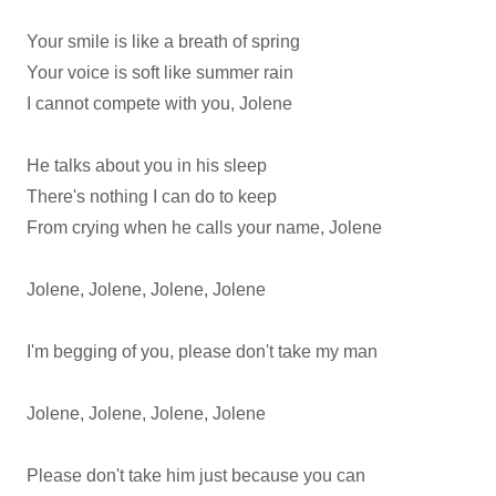
Your smile is like a breath of spring
Your voice is soft like summer rain
I cannot compete with you, Jolene
He talks about you in his sleep
There's nothing I can do to keep
From crying when he calls your name, Jolene
Jolene, Jolene, Jolene, Jolene
I'm begging of you, please don't take my man
Jolene, Jolene, Jolene, Jolene
Please don't take him just because you can