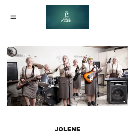
JOLENE