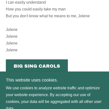
I can easily understand
How you could easily take my man
But you don't know what he means to me, Jolene
Jolene
Jolene
Jolene
Jolene
BIG SING CAROLS
This website uses cookies.
We use cookies to analyze website traffic and optimize
your website experience. By accepting our use of
Copyright © 2025 Gertrude Players - All Rights
cookies, your data will be aggregated with all other user
Reserved.
data.