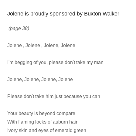
Jolene is proudly sponsored by Buxton Walker
(page 38)
Jolene , Jolene , Jolene, Jolene
I'm begging of you, please don't take my man
Jolene, Jolene, Jolene, Jolene
Please don't take him just because you can
Your beauty is beyond compare
With flaming locks of auburn hair
Ivory skin and eyes of emerald green