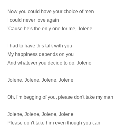
Now you could have your choice of men
I could never love again
'Cause he's the only one for me, Jolene
I had to have this talk with you
My happiness depends on you
And whatever you decide to do, Jolene
Jolene, Jolene, Jolene, Jolene
Oh, I'm begging of you, please don't take my man
Jolene, Jolene, Jolene, Jolene
Please don't take him even though you can